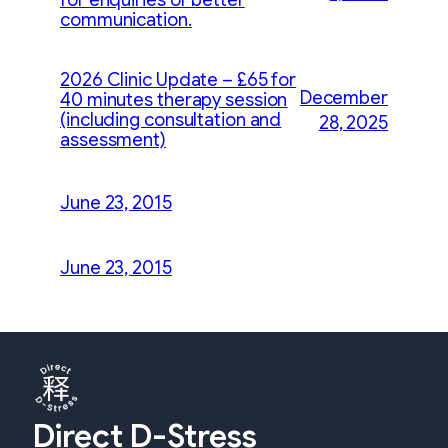
communication.
2026 Clinic Update – £65 for
December
40 minutes therapy session
(including consultation and
28, 2025
assessment)
June 23, 2015
June 23, 2015
Direct D-Stress