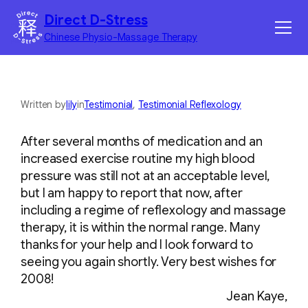
Skip
Direct D-Stress
to
Chinese Physio-Massage Therapy
content
Home
Services
Written by
lily
in
Testimonial
, 
Testimonial Reflexology
Benefits
After several months of medication and an
increased exercise routine my high blood
Corporate Massage
pressure was still not at an acceptable level,
but I am happy to report that now, after
Contact
including a regime of reflexology and massage
therapy, it is within the normal range. Many
thanks for your help and I look forward to
seeing you again shortly. Very best wishes for
2008!
Jean Kaye,