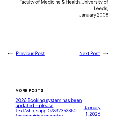
Faculty of Medicine & Health, University of
Leeds,
January 2008
←
Previous Post
Next Post
→
MORE POSTS
2026 Booking system has been
updated – please
January
text/whatsapp 07832352350
1, 2026
for enquiries or better