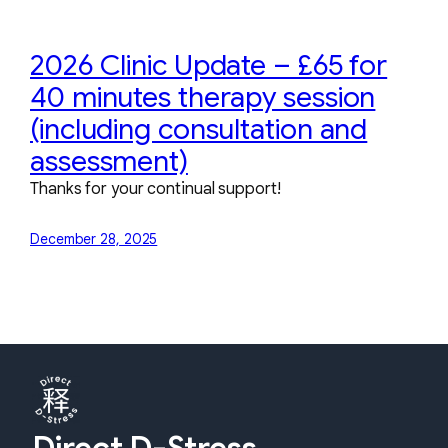
2026 Clinic Update – £65 for
40 minutes therapy session
(including consultation and
assessment)
Thanks for your continual support!
December 28, 2025
Direct D-Stress