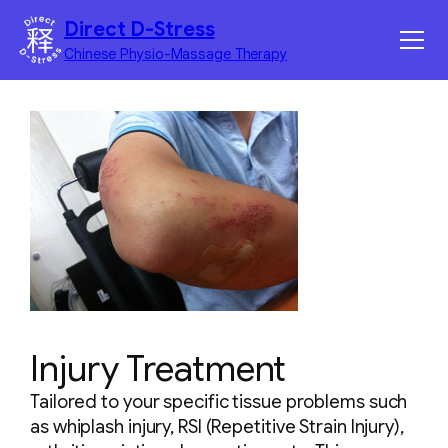
Skip
Direct D-Stress
to
Chinese Physio-Massage Therapy
content
Home
Services
Benefits
Corporate Massage
Contact
Injury Treatment
Tailored to your specific tissue problems such
as whiplash injury, RSI (Repetitive Strain Injury),