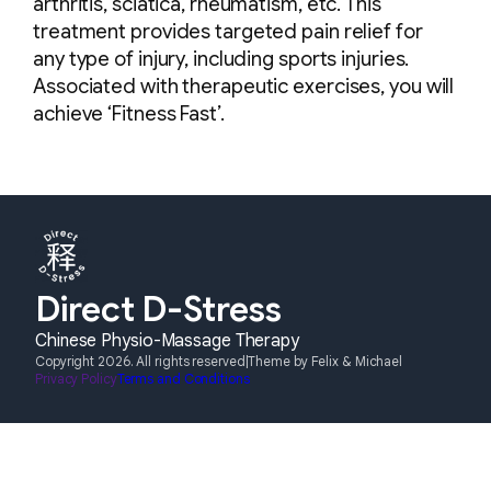
arthritis, sciatica, rheumatism, etc. This
treatment provides targeted pain relief for
any type of injury, including sports injuries.
Associated with therapeutic exercises, you will
achieve ‘Fitness Fast’.
Direct D-Stress
Chinese Physio-Massage Therapy
Copyright 2026. All rights reserved
|
Theme by Felix & Michael
Privacy Policy
Terms and Conditions